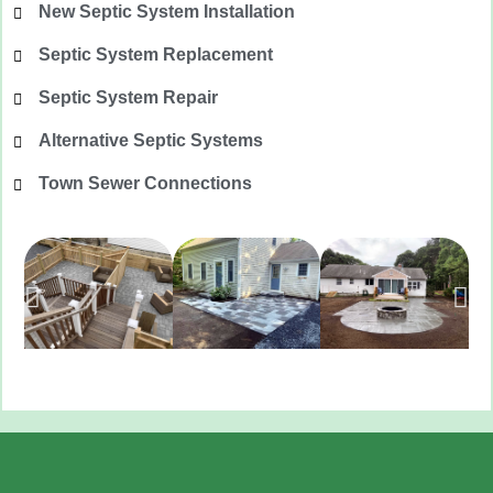
New Septic System Installation
Septic System Replacement
Septic System Repair
Alternative Septic Systems
Town Sewer Connections