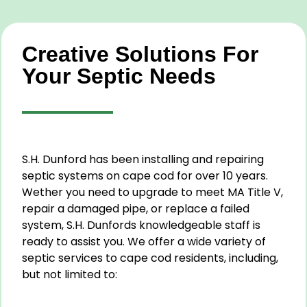
Creative Solutions For
Your Septic Needs
S.H. Dunford has been installing and repairing
septic systems on cape cod for over 10 years.
Wether you need to upgrade to meet MA Title V,
repair a damaged pipe, or replace a failed
system, S.H. Dunfords knowledgeable staff is
ready to assist you. We offer a wide variety of
septic services to cape cod residents, including,
but not limited to: