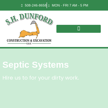
508-246-8658
MON - FRI 7 AM - 5 PM
Septic Systems
Hire us to for your dirty work.