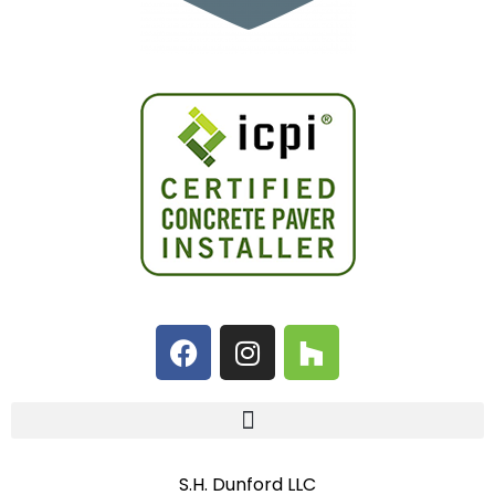
S.H. Dunford LLC