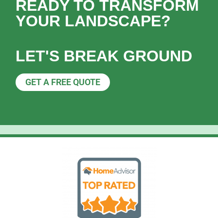
READY TO TRANSFORM
YOUR LANDSCAPE?
LET'S BREAK GROUND
GET A FREE QUOTE